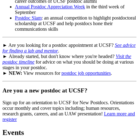
career outcomes of UCSF postdoc alumni
Annual Postdoc Appreciation Week
in the third week of
September
Postdoc Slam
: an annual competition to highlight postdoctoral
scholarship at UCSF and help postdocs hone their
communications skills
► Are you looking for a postdoc appointment at UCSF?
See advice
for finding a lab and mentor
.
► Already started, but don't know where you're headed?
Visit the
postdoc timeline
for advice on what you should be doing at various
stages in your postdoc.
►
NEW:
View resources for
postdoc job opportunities
.
Are you a new postdoc at UCSF?
Sign up for an orientation to UCSF for New Postdocs. Orientations
occur monthly and cover topics including; human resources,
research grants, careers, and an UAW presentation!
Learn more and
register
Events