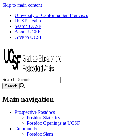
Skip to main content
University of California San Francisco
UCSF Health
Search UCSF
About UCSF
Give to UCSF
Search
Main navigation
Prospective Postdocs
Postdoc Statistics
Postdoc Openings at UCSF
Community
Postdoc Slam