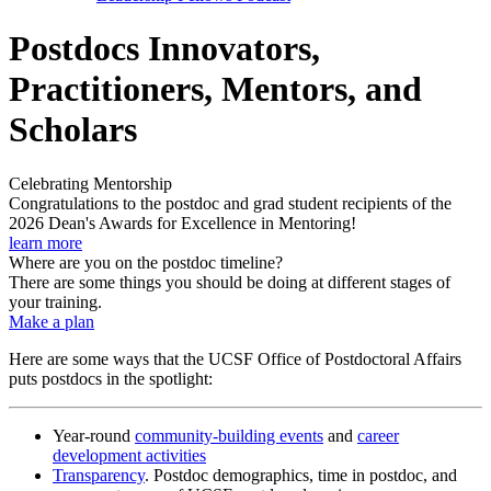
Postdocs Innovators,
Practitioners, Mentors, and
Scholars
Celebrating Mentorship
Congratulations to the postdoc and grad student recipients of the
2026 Dean's Awards for Excellence in Mentoring!
learn more
Where are you on the postdoc timeline?
There are some things you should be doing at different stages of
your training.
Make a plan
Here are some ways that the UCSF Office of Postdoctoral Affairs
puts postdocs in the spotlight:
Year-round
community-building events
and
career
development activities
Transparency
. Postdoc demographics, time in postdoc, and