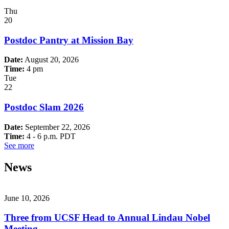
Thu
20
Postdoc Pantry at Mission Bay
Date:
August 20, 2026
Time:
4 pm
Tue
22
Postdoc Slam 2026
Date:
September 22, 2026
Time:
4 - 6 p.m. PDT
See more
News
June 10, 2026
Three from UCSF Head to Annual Lindau Nobel
Meeting