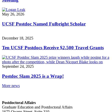
May 26, 2026
UCSF Postdoc Named Fulbright Scholar
December 18, 2025
Ten UCSF Postdocs Receive $2,500 Travel Grants
September 24, 2025
Postdoc Slam 2025 is a Wrap!
More news
Postdoctoral Affairs
Graduate Education and Postdoctoral Affairs
1675 Owens Street, Suite 310