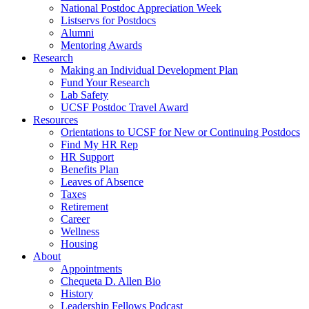
National Postdoc Appreciation Week
Listservs for Postdocs
Alumni
Mentoring Awards
Research
Making an Individual Development Plan
Fund Your Research
Lab Safety
UCSF Postdoc Travel Award
Resources
Orientations to UCSF for New or Continuing Postdocs
Find My HR Rep
HR Support
Benefits Plan
Leaves of Absence
Taxes
Retirement
Career
Wellness
Housing
About
Appointments
Chequeta D. Allen Bio
History
Leadership Fellows Podcast