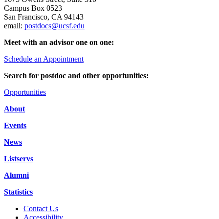
Campus Box 0523
San Francisco, CA 94143
email:
postdocs@ucsf.edu
Meet with an advisor one on one:
Schedule an Appointment
Search for postdoc and other opportunities:
Opportunities
About
Events
News
Listservs
Alumni
Statistics
Contact Us
Accessibility