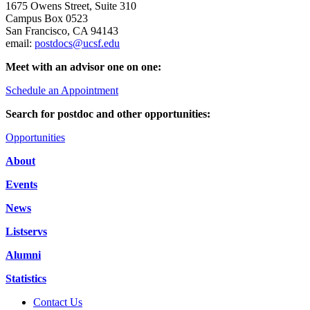
1675 Owens Street, Suite 310
Campus Box 0523
San Francisco, CA 94143
email:
postdocs@ucsf.edu
Meet with an advisor one on one:
Schedule an Appointment
Search for postdoc and other opportunities:
Opportunities
About
Events
News
Listservs
Alumni
Statistics
Contact Us