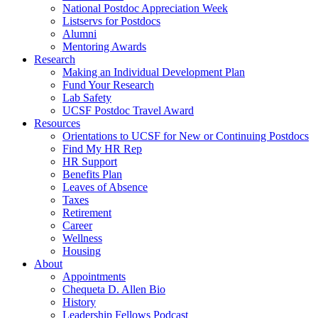
National Postdoc Appreciation Week
Listservs for Postdocs
Alumni
Mentoring Awards
Research
Making an Individual Development Plan
Fund Your Research
Lab Safety
UCSF Postdoc Travel Award
Resources
Orientations to UCSF for New or Continuing Postdocs
Find My HR Rep
HR Support
Benefits Plan
Leaves of Absence
Taxes
Retirement
Career
Wellness
Housing
About
Appointments
Chequeta D. Allen Bio
History
Leadership Fellows Podcast