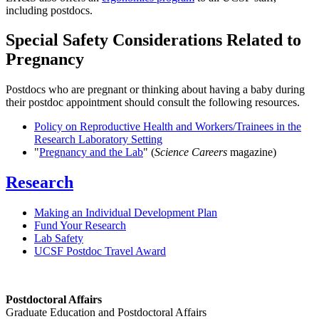
including postdocs.
Special Safety Considerations Related to
Pregnancy
Postdocs who are pregnant or thinking about having a baby during
their postdoc appointment should consult the following resources.
Policy on Reproductive Health and Workers/Trainees in the
Research Laboratory Setting
"
Pregnancy and the Lab
" (
Science Careers
magazine)
Research
Making an Individual Development Plan
Fund Your Research
Lab Safety
UCSF Postdoc Travel Award
Postdoctoral Affairs
Graduate Education and Postdoctoral Affairs