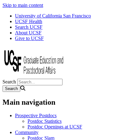
Skip to main content
University of California San Francisco
UCSF Health
Search UCSF
About UCSF
Give to UCSF
Search
Main navigation
Prospective Postdocs
Postdoc Statistics
Postdoc Openings at UCSF
Community
Postdoc Slam