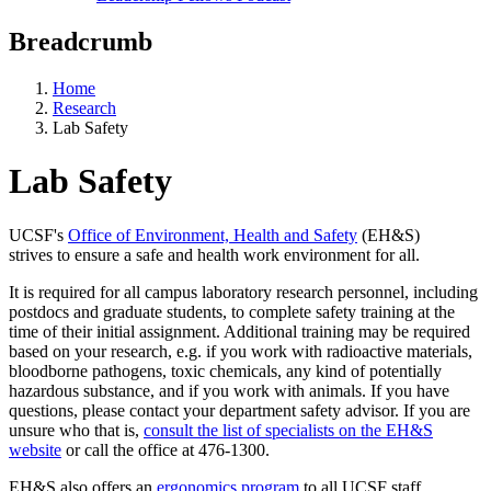
Breadcrumb
Home
Research
Lab Safety
Lab Safety
UCSF's
Office of Environment, Health and Safety
(EH&S)
strives to ensure a safe and health work environment for all.
It is required for all campus laboratory research personnel, including
postdocs and graduate students, to complete safety training at the
time of their initial assignment. Additional training may be required
based on your research, e.g. if you work with radioactive materials,
bloodborne pathogens, toxic chemicals, any kind of potentially
hazardous substance, and if you work with animals. If you have
questions, please contact your department safety advisor. If you are
unsure who that is,
consult the list of specialists on the EH&S
website
or call the office at 476-1300.
EH&S also offers an
ergonomics program
to all UCSF staff,