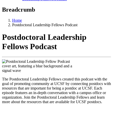
Breadcrumb
Home
Postdoctoral Leadership Fellows Podcast
Postdoctoral Leadership
Fellows Podcast
The Postdoctoral Leadership Fellows created this podcast with the
goal of promoting community at UCSF by connecting postdocs with
resources that are important for being a postdoc at UCSF. Each
episode features an in-depth conversation with a campus office or
organization. Join the Postdoctoral Leadership Fellows and learn
more about the resources that are available for UCSF postdocs.