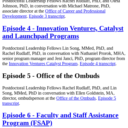
Postdoctoral Leadership Fellows Rachel Rudlaff, PhD, and Oleta
Johnson, PhD, in conversation with Michael Matrone, PhD,
associate director at the
Office of Career and Professional
Development
.
Episode 3 transcript
.
Episode 4 - Innovation Ventures, Catalyst
and Launchpad Programs
Postdoctoral Leadership Fellows Lin Song, MMed, PhD, and
Rachel Rudlaff, PhD, in conversation with Nathaniel Prorok, MHA,
senior program manager and Jeni Janci, PhD, program director from
the
Innovation Ventures Catalyst Program
.
Episode 4 transcript
.
Episode 5 - Office of the Ombuds
Postdoctoral Leadership Fellows Rachel Rudlaff, PhD, and Lin
Song, MMed, PhD in conversation with Ellen Goldstein, MA,
director, ombudsperson at the
Office of the Ombuds
.
Episode 5
transcript
.
Episode 6 - Faculty and Staff Assistance
Program (FSAP)