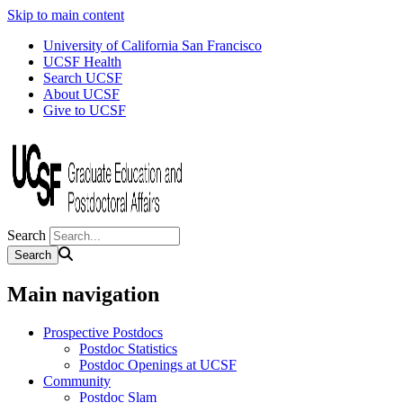
Skip to main content
University of California San Francisco
UCSF Health
Search UCSF
About UCSF
Give to UCSF
Search
Main navigation
Prospective Postdocs
Postdoc Statistics
Postdoc Openings at UCSF
Community
Postdoc Slam