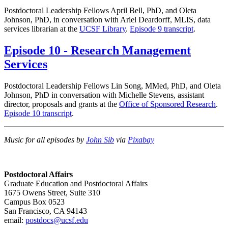
Postdoctoral Leadership Fellows April Bell, PhD, and Oleta
Johnson, PhD, in conversation with Ariel Deardorff, MLIS, data
services librarian at the
UCSF Library
.
Episode 9 transcript
.
Episode 10 - Research Management
Services
Postdoctoral Leadership Fellows Lin Song, MMed, PhD, and Oleta
Johnson, PhD in conversation with Michelle Stevens, assistant
director, proposals and grants at the
Office of Sponsored Research
.
Episode 10 transcript
.
Music for all episodes by
John Sib
via
Pixabay
Postdoctoral Affairs
Graduate Education and Postdoctoral Affairs
1675 Owens Street, Suite 310
Campus Box 0523
San Francisco, CA 94143
email:
postdocs@ucsf.edu