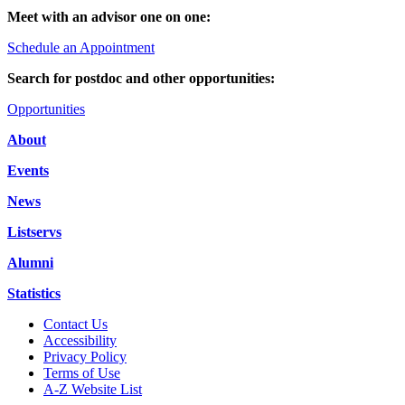
Meet with an advisor one on one:
Schedule an Appointment
Search for postdoc and other opportunities:
Opportunities
About
Events
News
Listservs
Alumni
Statistics
Contact Us
Accessibility
Privacy Policy
Terms of Use
A-Z Website List