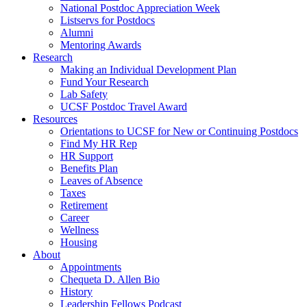
National Postdoc Appreciation Week
Listservs for Postdocs
Alumni
Mentoring Awards
Research
Making an Individual Development Plan
Fund Your Research
Lab Safety
UCSF Postdoc Travel Award
Resources
Orientations to UCSF for New or Continuing Postdocs
Find My HR Rep
HR Support
Benefits Plan
Leaves of Absence
Taxes
Retirement
Career
Wellness
Housing
About
Appointments
Chequeta D. Allen Bio
History
Leadership Fellows Podcast