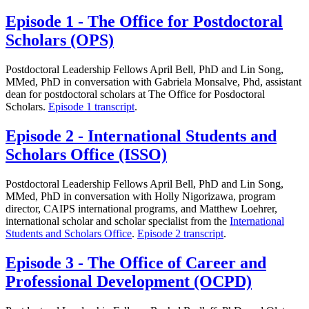
Episode 1 - The Office for Postdoctoral
Scholars (OPS)
Postdoctoral Leadership Fellows April Bell, PhD and Lin Song,
MMed, PhD in conversation with Gabriela Monsalve, Phd, assistant
dean for postdoctoral scholars at The Office for Posdoctoral
Scholars.
Episode 1 transcript
.
Episode 2 - International Students and
Scholars Office (ISSO)
Postdoctoral Leadership Fellows April Bell, PhD and Lin Song,
MMed, PhD in conversation with Holly Nigorizawa, program
director, CAIPS international programs, and Matthew Loehrer,
international scholar and scholar specialist from the
International
Students and Scholars Office
.
Episode 2 transcript
.
Episode 3 - The Office of Career and
Professional Development (OCPD)