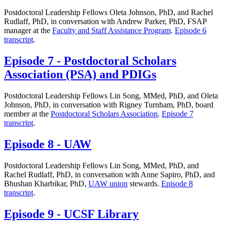
Postdoctoral Leadership Fellows Oleta Johnson, PhD, and Rachel
Rudlaff, PhD, in conversation with Andrew Parker, PhD, FSAP
manager at the
Faculty and Staff Assistance Program
.
Episode 6
transcript
.
Episode 7 - Postdoctoral Scholars
Association (PSA) and PDIGs
Postdoctoral Leadership Fellows Lin Song, MMed, PhD, and Oleta
Johnson, PhD, in conversation with Rigney Turnham, PhD, board
member at the
Postdoctoral Scholars Association
.
Episode 7
transcript
.
Episode 8 - UAW
Postdoctoral Leadership Fellows Lin Song, MMed, PhD, and
Rachel Rudlaff, PhD, in conversation with Anne Sapiro, PhD, and
Bhushan Kharbikar, PhD,
UAW union
stewards.
Episode 8
transcript
.
Episode 9 - UCSF Library