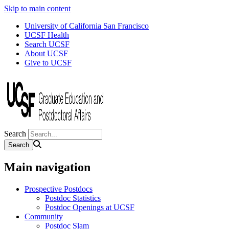
Skip to main content
University of California San Francisco
UCSF Health
Search UCSF
About UCSF
Give to UCSF
Search
Main navigation
Prospective Postdocs
Postdoc Statistics
Postdoc Openings at UCSF
Community
Postdoc Slam