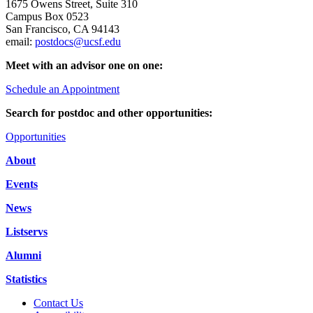
1675 Owens Street, Suite 310
Campus Box 0523
San Francisco, CA 94143
email:
postdocs@ucsf.edu
Meet with an advisor one on one:
Schedule an Appointment
Search for postdoc and other opportunities:
Opportunities
About
Events
News
Listservs
Alumni
Statistics
Contact Us