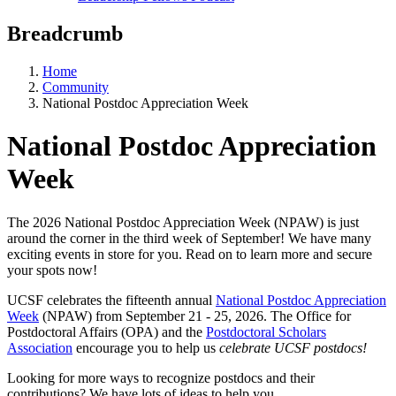
Breadcrumb
Home
Community
National Postdoc Appreciation Week
National Postdoc Appreciation
Week
The 2026 National Postdoc Appreciation Week (NPAW) is just
around the corner in the third week of September! We have many
exciting events in store for you. Read on to learn more and secure
your spots now!
UCSF celebrates the fifteenth annual
National Postdoc Appreciation
Week
(NPAW) from September 21 - 25, 2026. The Office for
Postdoctoral Affairs (OPA) and the
Postdoctoral Scholars
Association
encourage you to help us
celebrate UCSF postdocs!
Looking for more ways to recognize postdocs and their
contributions? We have lots of ideas to help you.