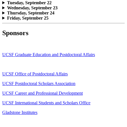
Tuesday, September 22
Wednesday, September 23
Thursday, September 24
Friday, September 25
Sponsors
UCSF Graduate Education and Postdoctoral Affairs
UCSF Office of Postdoctoral Affairs
UCSF Postdoctoral Scholars Association
UCSF Career and Professional Development
UCSF International Students and Scholars Office
Gladstone Institutes