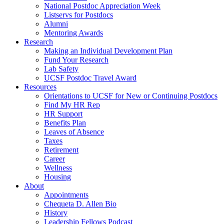
National Postdoc Appreciation Week
Listservs for Postdocs
Alumni
Mentoring Awards
Research
Making an Individual Development Plan
Fund Your Research
Lab Safety
UCSF Postdoc Travel Award
Resources
Orientations to UCSF for New or Continuing Postdocs
Find My HR Rep
HR Support
Benefits Plan
Leaves of Absence
Taxes
Retirement
Career
Wellness
Housing
About
Appointments
Chequeta D. Allen Bio
History
Leadership Fellows Podcast