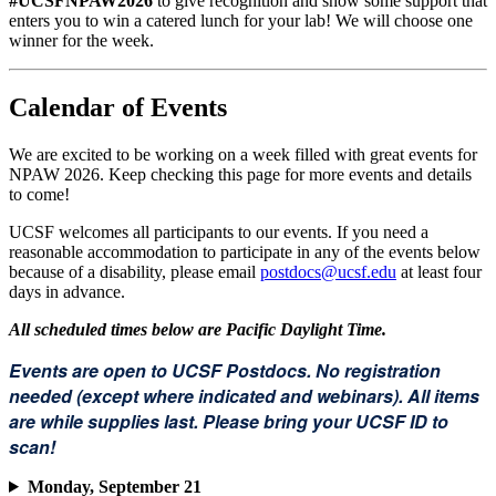
#UCSFNPAW2026
to give recognition and show some support that
enters you to win a catered lunch for your lab! We will choose one
winner for the week.
Calendar of Events
We are excited to be working on a week filled with great events for
NPAW 2026. Keep checking this page for more events and details
to come!
UCSF welcomes all participants to our events. If you need a
reasonable accommodation to participate in any of the events below
because of a disability, please email
postdocs@ucsf.edu
at least four
days in advance.
All scheduled times below are Pacific Daylight Time.
Events are open to UCSF Postdocs. No registration
needed (except where indicated and webinars). All items
are while supplies last. Please bring your UCSF ID to
scan!
Monday, September 21