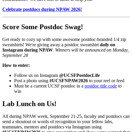
Celebrate postdocs during NPAW 2026!
Score Some Postdoc Swag!
Get ready to cozy up with some awesome postdoc-branded 1/4 zip
sweatshirts! We're giving away a postdoc sweatshirt
daily
on
Instagram during NPAW
.
Winners will be announced on Monday,
September 28
How to enter:
Follow us on Instagram
@UCSFPostdocLife
Post a photo using
#UCSFNPAW2026
to your reel or feed
Must be a current UCSF postdoc in a
postdoc title code
to
win
Lab Lunch on Us!
All during NPAW week, September 21-25, faculty and postdocs can
send a shoutout or words of recognition to your fellow labs,
teammates, mentors and postdocs via Instagram using