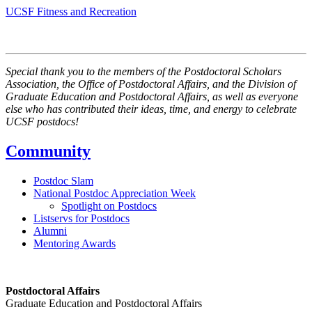
UCSF Fitness and Recreation
Special thank you to the members of the Postdoctoral Scholars
Association, the Office of Postdoctoral Affairs, and the Division of
Graduate Education and Postdoctoral Affairs, as well as everyone
else who has contributed their ideas, time, and energy to celebrate
UCSF postdocs!
Community
Postdoc Slam
National Postdoc Appreciation Week
Spotlight on Postdocs
Listservs for Postdocs
Alumni
Mentoring Awards
Postdoctoral Affairs
Graduate Education and Postdoctoral Affairs