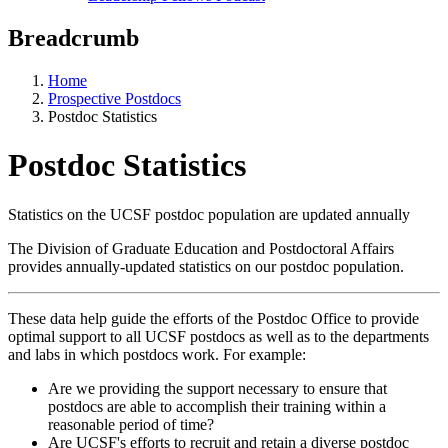
Breadcrumb
Home
Prospective Postdocs
Postdoc Statistics
Postdoc Statistics
Statistics on the UCSF postdoc population are updated annually
The Division of Graduate Education and Postdoctoral Affairs
provides annually-updated statistics on our postdoc population.
These data help guide the efforts of the Postdoc Office to provide
optimal support to all UCSF postdocs as well as to the departments
and labs in which postdocs work. For example:
Are we providing the support necessary to ensure that
postdocs are able to accomplish their training within a
reasonable period of time?
Are UCSF's efforts to recruit and retain a diverse postdoc