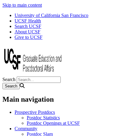
Skip to main content
University of California San Francisco
UCSF Health
Search UCSF
About UCSF
Give to UCSF
Search
Main navigation
Prospective Postdocs
Postdoc Statistics
Postdoc Openings at UCSF
Community
Postdoc Slam