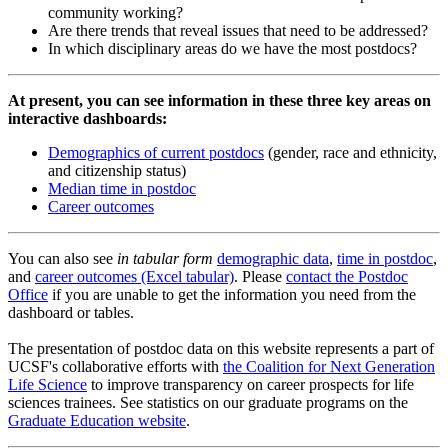
community working?
Are there trends that reveal issues that need to be addressed?
In which disciplinary areas do we have the most postdocs?
At present, you can see information in these three key areas on
interactive dashboards:
Demographics of current postdocs
(gender, race and ethnicity,
and citizenship status)
Median time in postdoc
Career outcomes
You can also see
in tabular form
demographic data
,
time in postdoc
,
and
career outcomes (Excel tabular)
. Please
contact the Postdoc
Office
if you are unable to get the information you need from the
dashboard or tables.
The presentation of postdoc data on this website represents a part of
UCSF's collaborative efforts with
the Coalition for Next Generation
Life Science
to improve transparency on career prospects for life
sciences trainees. See statistics on our graduate programs on the
Graduate Education website
.