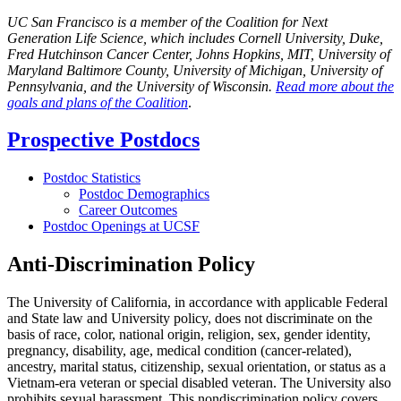
UC San Francisco is a member of the Coalition for Next
Generation Life Science, which includes Cornell University, Duke,
Fred Hutchinson Cancer Center, Johns Hopkins, MIT, University of
Maryland Baltimore County, University of Michigan, University of
Pennsylvania, and the University of Wisconsin.
Read more about the
goals and plans of the Coalition
.
Prospective Postdocs
Postdoc Statistics
Postdoc Demographics
Career Outcomes
Postdoc Openings at UCSF
Anti-Discrimination Policy
The University of California, in accordance with applicable Federal
and State law and University policy, does not discriminate on the
basis of race, color, national origin, religion, sex, gender identity,
pregnancy, disability, age, medical condition (cancer-related),
ancestry, marital status, citizenship, sexual orientation, or status as a
Vietnam-era veteran or special disabled veteran. The University also
prohibits sexual harassment. This nondiscrimination policy covers