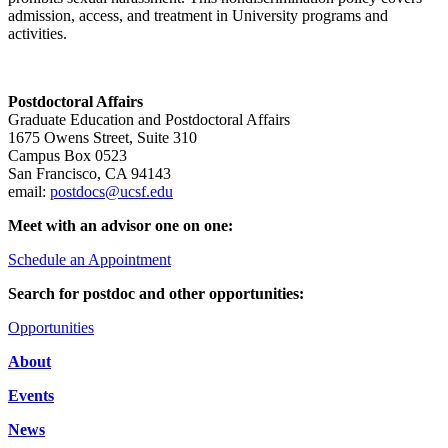
admission, access, and treatment in University programs and
activities.
Postdoctoral Affairs
Graduate Education and Postdoctoral Affairs
1675 Owens Street, Suite 310
Campus Box 0523
San Francisco, CA 94143
email:
postdocs@ucsf.edu
Meet with an advisor one on one:
Schedule an Appointment
Search for postdoc and other opportunities:
Opportunities
About
Events
News