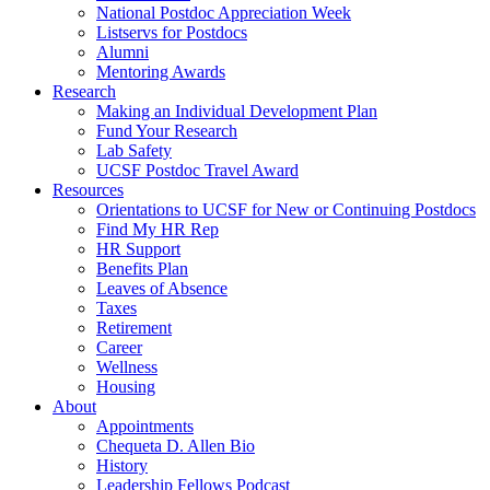
National Postdoc Appreciation Week
Listservs for Postdocs
Alumni
Mentoring Awards
Research
Making an Individual Development Plan
Fund Your Research
Lab Safety
UCSF Postdoc Travel Award
Resources
Orientations to UCSF for New or Continuing Postdocs
Find My HR Rep
HR Support
Benefits Plan
Leaves of Absence
Taxes
Retirement
Career
Wellness
Housing
About
Appointments
Chequeta D. Allen Bio
History
Leadership Fellows Podcast