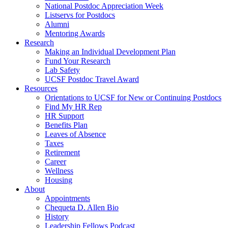
National Postdoc Appreciation Week
Listservs for Postdocs
Alumni
Mentoring Awards
Research
Making an Individual Development Plan
Fund Your Research
Lab Safety
UCSF Postdoc Travel Award
Resources
Orientations to UCSF for New or Continuing Postdocs
Find My HR Rep
HR Support
Benefits Plan
Leaves of Absence
Taxes
Retirement
Career
Wellness
Housing
About
Appointments
Chequeta D. Allen Bio
History
Leadership Fellows Podcast