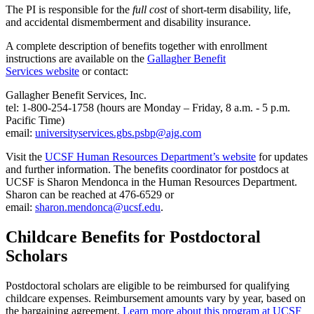
The PI is responsible for the
full cost
of short-term disability, life,
and accidental dismemberment and disability insurance.
A complete description of benefits together with enrollment
instructions are available on the
Gallagher Benefit
Services website
or contact:
Gallagher Benefit Services, Inc.
tel: 1-800-254-1758 (hours are Monday – Friday, 8 a.m. - 5 p.m.
Pacific Time)
email:
universityservices.gbs.psbp@ajg.com
Visit the
UCSF Human Resources Department’s website
for updates
and further information. The benefits coordinator for postdocs at
UCSF is Sharon Mendonca in the Human Resources Department.
Sharon can be reached at 476-6529 or
email:
sharon.mendonca@ucsf.edu
.
Childcare Benefits for Postdoctoral
Scholars
Postdoctoral scholars are eligible to be reimbursed for qualifying
childcare expenses. Reimbursement amounts vary by year, based on
the bargaining agreement.
Learn more about this program at UCSF