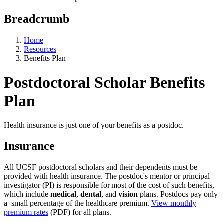
Breadcrumb
Home
Resources
Benefits Plan
Postdoctoral Scholar Benefits
Plan
Health insurance is just one of your benefits as a postdoc.
Insurance
All UCSF postdoctoral scholars and their dependents must be
provided with health insurance. The postdoc's mentor or principal
investigator (PI) is responsible for most of the cost of such benefits,
which include
medical
,
dental
, and
vision
plans. Postdocs pay only
a small percentage of the healthcare premium.
View monthly
premium rates
(PDF) for all plans.