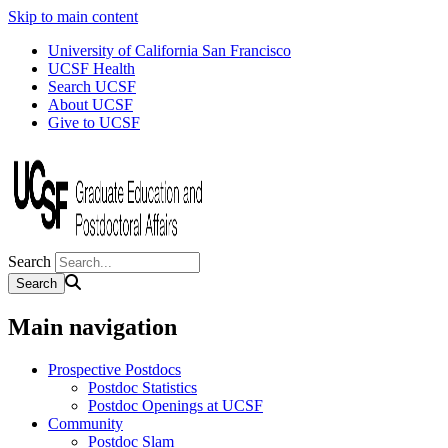
Skip to main content
University of California San Francisco
UCSF Health
Search UCSF
About UCSF
Give to UCSF
Search
Main navigation
Prospective Postdocs
Postdoc Statistics
Postdoc Openings at UCSF
Community
Postdoc Slam