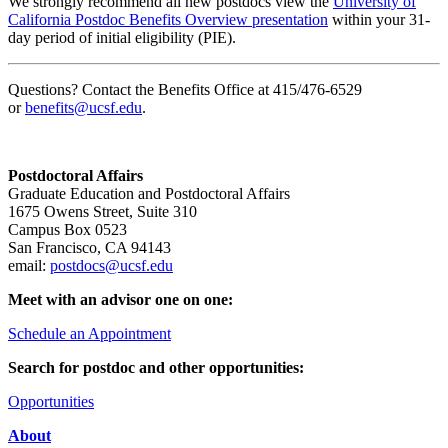
We strongly recommend all new postdocs view the
University of
California Postdoc Benefits Overview presentation
within your 31-
day period of initial eligibility (PIE).
Questions? Contact the Benefits Office at 415/476-6529
or
benefits@ucsf.edu
.
Postdoctoral Affairs
Graduate Education and Postdoctoral Affairs
1675 Owens Street, Suite 310
Campus Box 0523
San Francisco, CA 94143
email:
postdocs@ucsf.edu
Meet with an advisor one on one:
Schedule an Appointment
Search for postdoc and other opportunities:
Opportunities
About