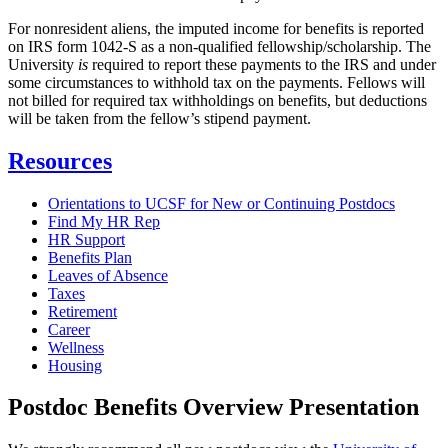
For nonresident aliens, the imputed income for benefits is reported
on IRS form 1042-S as a non-qualified fellowship/scholarship. The
University
is
required to report these payments to the IRS and under
some circumstances to withhold tax on the payments. Fellows will
not billed for required tax withholdings on benefits, but deductions
will be taken from the fellow’s stipend payment.
Resources
Orientations to UCSF for New or Continuing Postdocs
Find My HR Rep
HR Support
Benefits Plan
Leaves of Absence
Taxes
Retirement
Career
Wellness
Housing
Postdoc Benefits Overview Presentation