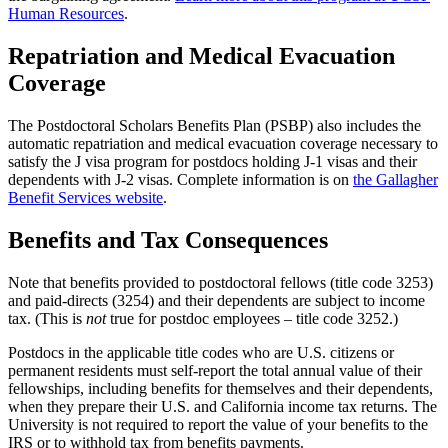
Human Resources
.
Repatriation and Medical Evacuation
Coverage
The Postdoctoral Scholars Benefits Plan (PSBP) also includes the
automatic repatriation and medical evacuation coverage necessary to
satisfy the J visa program for postdocs holding J-1 visas and their
dependents with J-2 visas. Complete information is on
the Gallagher
Benefit Services website
.
Benefits and Tax Consequences
Note that benefits provided to postdoctoral fellows (title code 3253)
and paid-directs (3254) and their dependents are subject to income
tax. (This is
not
true for postdoc employees – title code 3252.)
Postdocs in the applicable title codes who are U.S. citizens or
permanent residents must self-report the total annual value of their
fellowships, including benefits for themselves and their dependents,
when they prepare their U.S. and California income tax returns. The
University is not required to report the value of your benefits to the
IRS or to withhold tax from benefits payments.