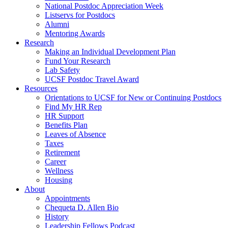
National Postdoc Appreciation Week
Listservs for Postdocs
Alumni
Mentoring Awards
Research
Making an Individual Development Plan
Fund Your Research
Lab Safety
UCSF Postdoc Travel Award
Resources
Orientations to UCSF for New or Continuing Postdocs
Find My HR Rep
HR Support
Benefits Plan
Leaves of Absence
Taxes
Retirement
Career
Wellness
Housing
About
Appointments
Chequeta D. Allen Bio
History
Leadership Fellows Podcast