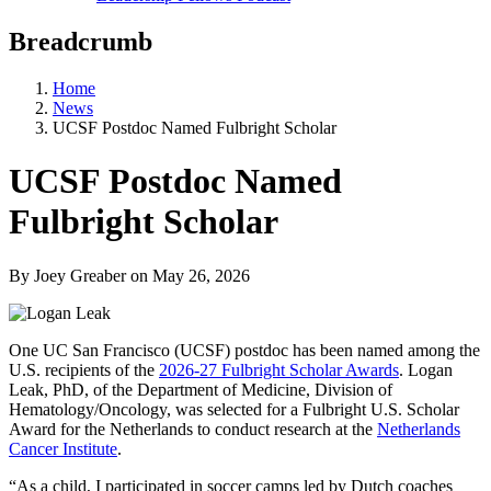
Breadcrumb
Home
News
UCSF Postdoc Named Fulbright Scholar
UCSF Postdoc Named
Fulbright Scholar
By Joey Greaber
on
May 26, 2026
One UC San Francisco (UCSF) postdoc has been named among the
U.S. recipients of the
2026-27 Fulbright Scholar Awards
. Logan
Leak, PhD, of the Department of Medicine, Division of
Hematology/Oncology, was selected for a Fulbright U.S. Scholar
Award for the Netherlands to conduct research at the
Netherlands
Cancer Institute
.
“As a child, I participated in soccer camps led by Dutch coaches