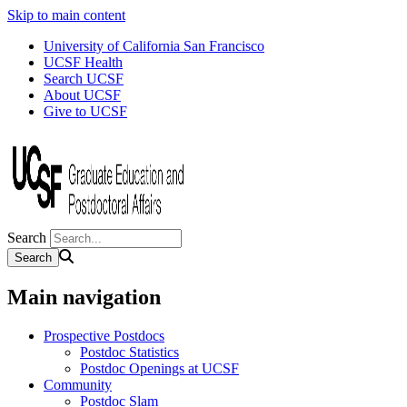
Skip to main content
University of California San Francisco
UCSF Health
Search UCSF
About UCSF
Give to UCSF
Search
Main navigation
Prospective Postdocs
Postdoc Statistics
Postdoc Openings at UCSF
Community
Postdoc Slam