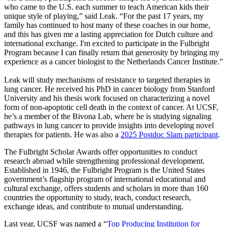
who came to the U.S. each summer to teach American kids their
unique style of playing,” said Leak. “For the past 17 years, my
family has continued to host many of these coaches in our home,
and this has given me a lasting appreciation for Dutch culture and
international exchange. I'm excited to participate in the Fulbright
Program because I can finally return that generosity by bringing my
experience as a cancer biologist to the Netherlands Cancer Institute.”
Leak will study mechanisms of resistance to targeted therapies in
lung cancer. He received his PhD in cancer biology from Stanford
University and his thesis work focused on characterizing a novel
form of non-apoptotic cell death in the context of cancer. At UCSF,
he’s a member of the Bivona Lab, where he is studying signaling
pathways in lung cancer to provide insights into developing novel
therapies for patients. He was also a
2025 Postdoc Slam participant
.
The Fulbright Scholar Awards offer opportunities to conduct
research abroad while strengthening professional development.
Established in 1946, the Fulbright Program is the United States
government’s flagship program of international educational and
cultural exchange, offers students and scholars in more than 160
countries the opportunity to study, teach, conduct research,
exchange ideas, and contribute to mutual understanding.
Last year, UCSF was named a “
Top Producing Institution for