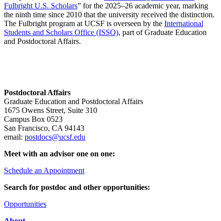
Fulbright U.S. Scholars
” for the 2025–26 academic year, marking
the ninth time since 2010 that the university received the distinction.
The Fulbright program at UCSF is overseen by the
International
Students and Scholars Office (ISSO)
, part of Graduate Education
and Postdoctoral Affairs.
Postdoctoral Affairs
Graduate Education and Postdoctoral Affairs
1675 Owens Street, Suite 310
Campus Box 0523
San Francisco, CA 94143
email:
postdocs@ucsf.edu
Meet with an advisor one on one:
Schedule an Appointment
Search for postdoc and other opportunities:
Opportunities
About